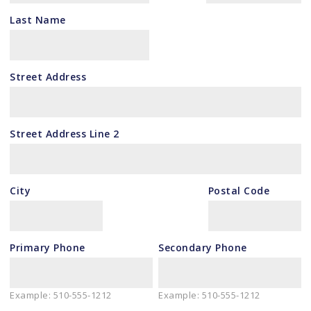
Last Name
Street Address
Street Address Line 2
City
Postal Code
Primary Phone
Secondary Phone
Example: 510-555-1212
Example: 510-555-1212