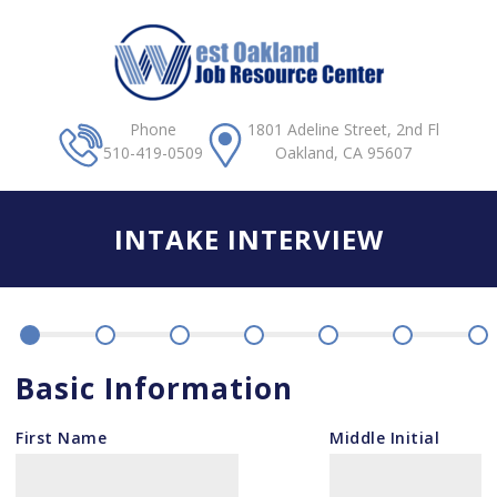
Skip to main content
Phone
1801 Adeline Street, 2nd Fl
510-419-0509
Oakland, CA 95607
INTAKE INTERVIEW
Basic Information
First Name
Middle Initial